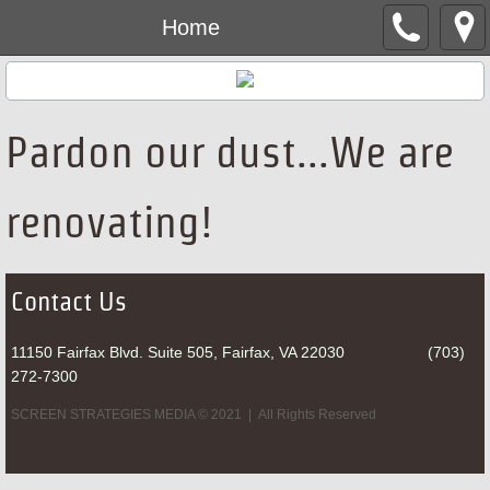
Home
Pardon our dust...We are
renovating!
Contact Us
11150 Fairfax Blvd. Suite 505, Fairfax, VA 22030 (703)
272-7300
SCREEN STRATEGIES MEDIA © 2021 | All Rights Reserved